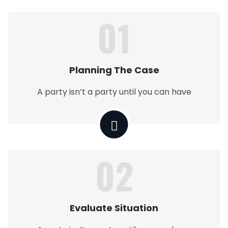
01
Planning The Case
A party isn’t a party until you can have
02
Evaluate Situation