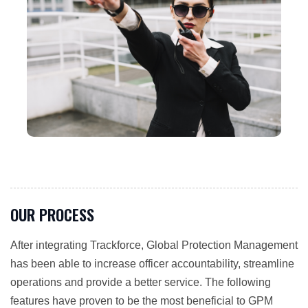
OUR PROCESS
After integrating Trackforce, Global Protection Management
has been able to increase officer accountability, streamline
operations and provide a better service. The following
features have proven to be the most beneficial to GPM