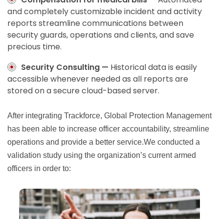
and completely customizable incident and activity
reports streamline communications between
security guards, operations and clients, and save
precious time.
Security Consulting —
Historical data is easily
accessible whenever needed as all reports are
stored on a secure cloud-based server.
After integrating Trackforce, Global Protection Management
has been able to increase officer accountability, streamline
operations and provide a better service.We conducted a
validation study using the organization’s current armed
officers in order to: