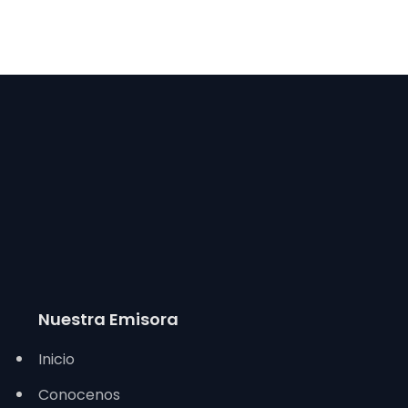
Nuestra Emisora
Inicio
Conocenos