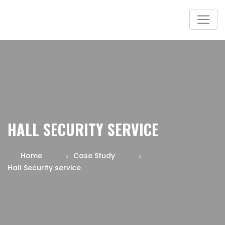
HALL SECURITY SERVICE
Home
Case Study
Hall Security service