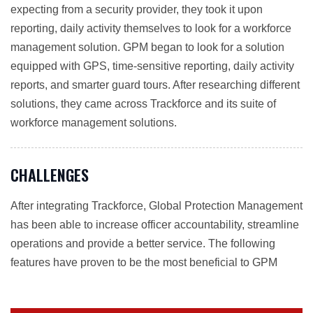
expecting from a security provider, they took it upon
reporting, daily activity themselves to look for a workforce
management solution. GPM began to look for a solution
equipped with GPS, time-sensitive reporting, daily activity
reports, and smarter guard tours. After researching different
solutions, they came across Trackforce and its suite of
workforce management solutions.
CHALLENGES
After integrating Trackforce, Global Protection Management
has been able to increase officer accountability, streamline
operations and provide a better service. The following
features have proven to be the most beneficial to GPM