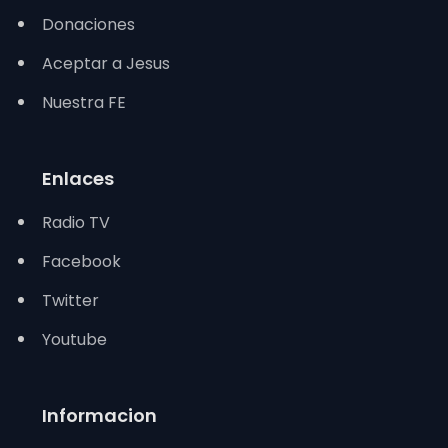
Donaciones
Aceptar a Jesus
Nuestra FE
Enlaces
Radio TV
Facebook
Twitter
Youtube
Informacion