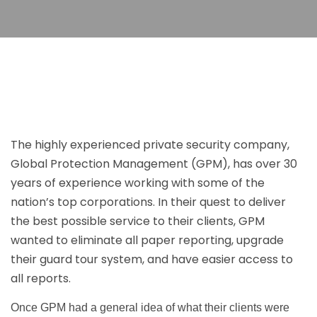
The highly experienced private security company,
Global Protection Management (GPM), has over 30
years of experience working with some of the
nation’s top corporations. In their quest to deliver
the best possible service to their clients, GPM
wanted to eliminate all paper reporting, upgrade
their guard tour system, and have easier access to
all reports.
Once GPM had a general idea of what their clients were