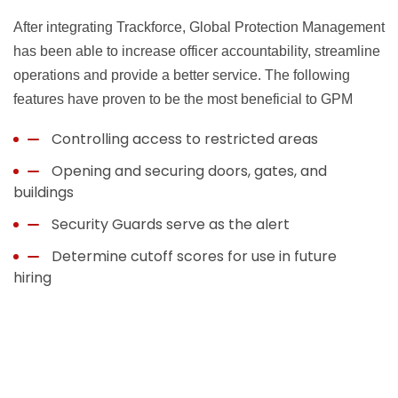
After integrating Trackforce, Global Protection Management
has been able to increase officer accountability, streamline
operations and provide a better service. The following
features have proven to be the most beneficial to GPM
Controlling access to restricted areas
Opening and securing doors, gates, and
buildings
Security Guards serve as the alert
Determine cutoff scores for use in future
hiring