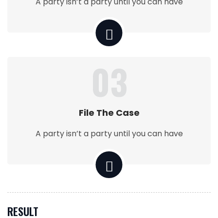
A party isn’t a party until you can have
03
File The Case
A party isn’t a party until you can have
RESULT