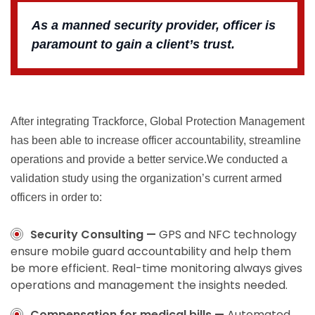
As a manned security provider, officer is
paramount to gain a client’s trust.
After integrating Trackforce, Global Protection Management
has been able to increase officer accountability, streamline
operations and provide a better service.We conducted a
validation study using the organization’s current armed
officers in order to:
Security Consulting —
GPS and NFC technology
ensure mobile guard accountability and help them
be more efficient. Real-time monitoring always gives
operations and management the insights needed.
Compensation for medical bills —
Automated